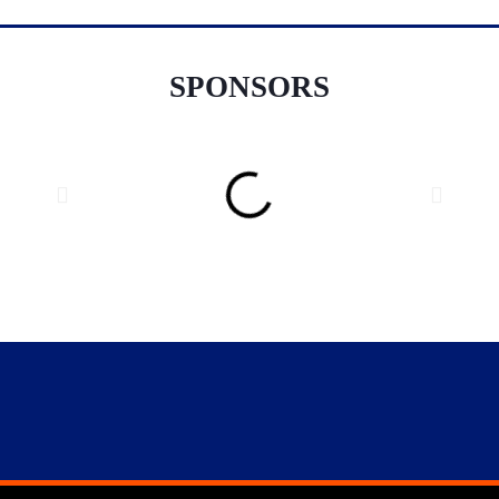
SPONSORS