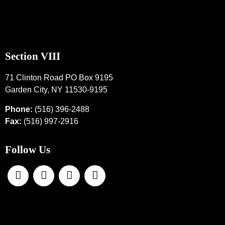
Section VIII
71 Clinton Road PO Box 9195
Garden City, NY 11530-9195
Phone:
(516) 396-2488
Fax:
(516) 997-2916
Follow Us