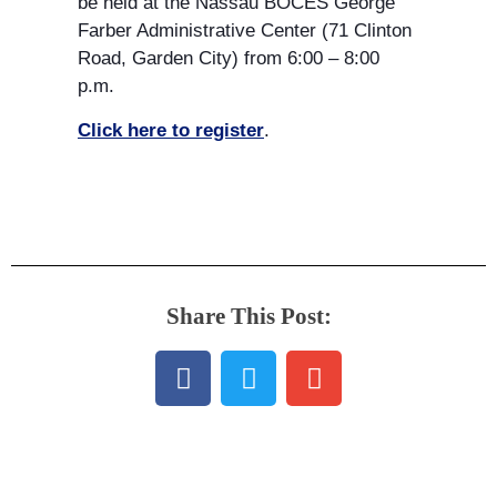
be held at the Nassau BOCES George
Farber Administrative Center (71 Clinton
Road, Garden City) from 6:00 – 8:00
p.m.
Click here to register
.
Share This Post: