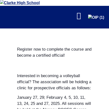
FALL
Register now to complete the course and
become a certified official!
WINTER
Interested in becoming a volleyball
official? The association will be holding a
clinic for prospective officials as follows:
January 27, 29; February 4, 5, 10, 11,
13, 24, 25 and 27, 2025. All sessions will
SPRING