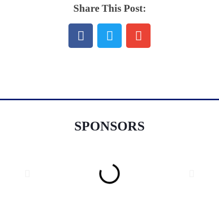
Share This Post:
SPONSORS