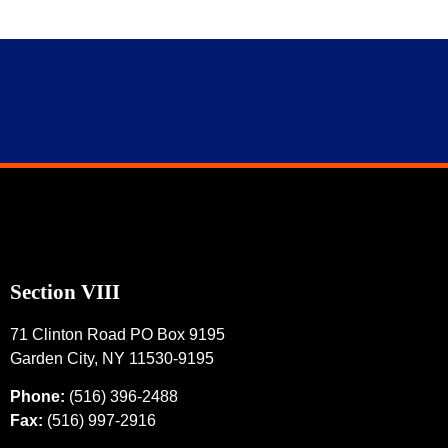
Section VIII
71 Clinton Road PO Box 9195
Garden City, NY 11530-9195
Phone:
(516) 396-2488
Fax:
(516) 997-2916