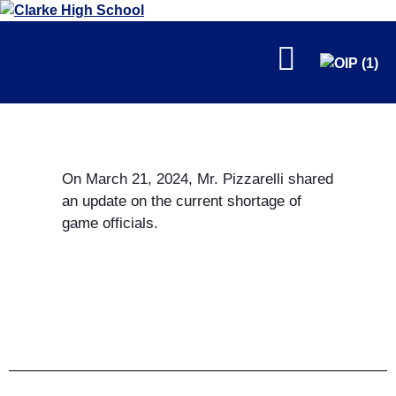
FALL
On March 21, 2024, Mr. Pizzarelli shared
an update on the current shortage of
game officials.
WINTER
SPRING