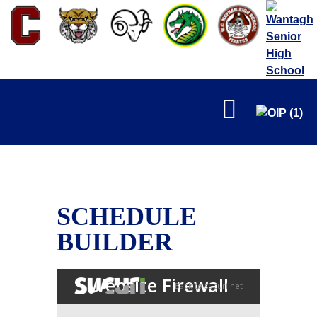
FALL
SCHEDULE
BUILDER
WINTER