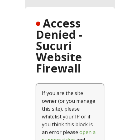
SPRING