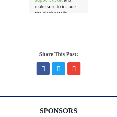
Share This Post:
SPONSORS