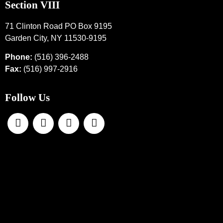
Section VIII
71 Clinton Road PO Box 9195
Garden City, NY 11530-9195
Phone:
(516) 396-2488
Fax:
(516) 997-2916
Follow Us