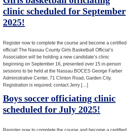
clinic scheduled for September
2025!
Register now to complete the course and become a certified
official! The Nassau County Girls Basketball Official’s
Association will be holding a new candidate’s clinic
beginning on September 16, presented over 15 in-person
sessions to be held at the Nassau BOCES George Farber
Administrative Center, 71 Clinton Road, Garden City.
Registration is required; contact Jerry […]
Boys soccer officiating clinic
scheduled for July 2025!
Register now to complete the course and become a certified