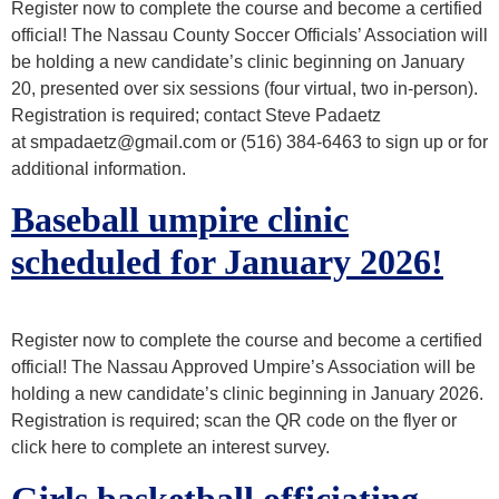
Register now to complete the course and become a certified
official! The Nassau County Soccer Officials’ Association will
be holding a new candidate’s clinic beginning on January
SPRING
20, presented over six sessions (four virtual, two in-person).
Registration is required; contact Steve Padaetz
at smpadaetz@gmail.com or (516) 384-6463 to sign up or for
additional information.
Baseball umpire clinic
scheduled for January 2026!
Register now to complete the course and become a certified
official! The Nassau Approved Umpire’s Association will be
holding a new candidate’s clinic beginning in January 2026.
Registration is required; scan the QR code on the flyer or
click here to complete an interest survey.
Girls basketball officiating