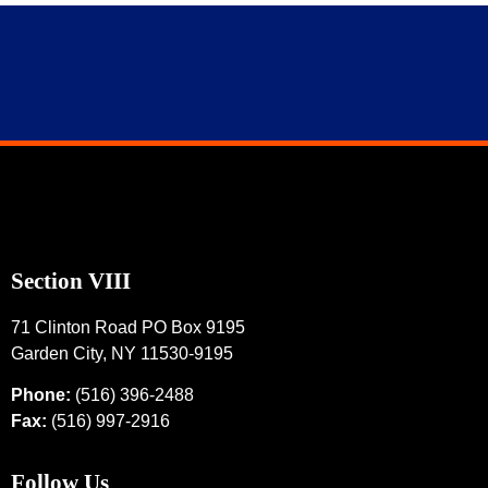
Section VIII
71 Clinton Road PO Box 9195
Garden City, NY 11530-9195
Phone:
(516) 396-2488
Fax:
(516) 997-2916
Follow Us