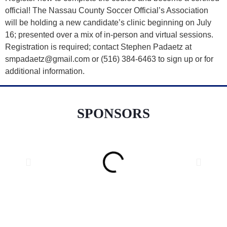
official! The Nassau County Soccer Official’s Association
will be holding a new candidate’s clinic beginning on July
16; presented over a mix of in-person and virtual sessions.
Registration is required; contact Stephen Padaetz at
smpadaetz@gmail.com or (516) 384-6463 to sign up or for
additional information.
SPONSORS