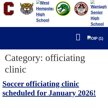
FALL
Category:
officiating
clinic
Soccer officiating clinic
WINTER
scheduled for January 2026!