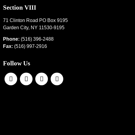
Section VIII
71 Clinton Road PO Box 9195
Garden City, NY 11530-9195
Phone:
(516) 396-2488
Fax:
(516) 997-2916
Follow Us