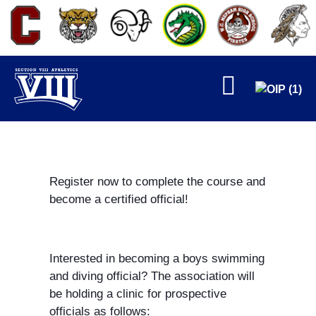
FALL
Register now to complete the course and
become a certified official!
WINTER
Interested in becoming a boys swimming
and diving official? The association will
be holding a clinic for prospective
officials as follows: