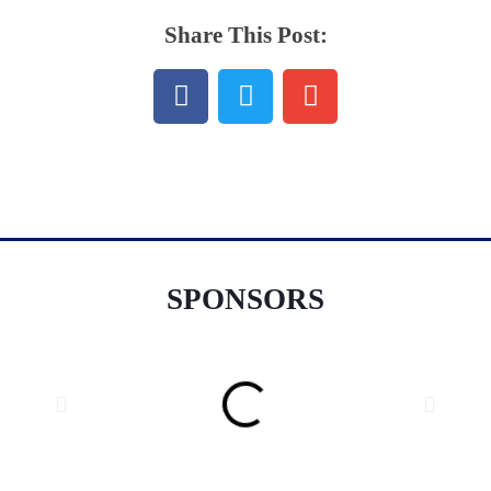
Share This Post:
SPONSORS