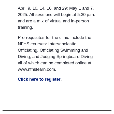
April 9, 10, 14, 16, and 29; May 1 and 7,
SPRING
2025. All sessions will begin at 5:30 p.m.
and are a mix of virtual and in-person
training.
Pre-requisites for the clinic include the
NFHS courses: Interscholastic
Officiating, Officiating Swimming and
Diving, and Judging Springboard Diving –
all of which can be completed online at
www.nfhslearn.com.
Click here to register
.